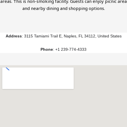
areas. This is non-smoking facility. Guests can enjoy picnic area
and nearby dining and shopping options.
Address
: 3115 Tamiami Trail E, Naples, FL 34112, United States
Phone
: +1 239-774-4333