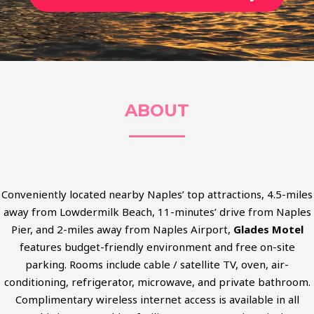
ABOUT
Conveniently located nearby Naples’ top attractions, 4.5-miles
away from Lowdermilk Beach, 11-minutes’ drive from Naples
Pier, and 2-miles away from Naples Airport,
Glades Motel
features budget-friendly environment and free on-site
parking. Rooms include cable / satellite TV, oven, air-
conditioning, refrigerator, microwave, and private bathroom.
Complimentary wireless internet access is available in all